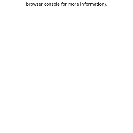
browser console for more information)
.