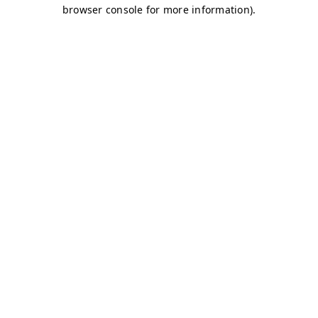
browser console for more information)
.