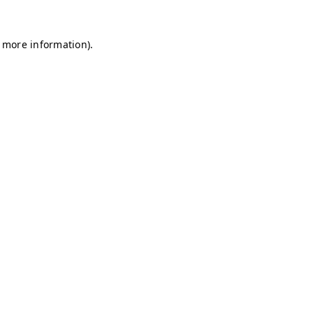
r more information)
.