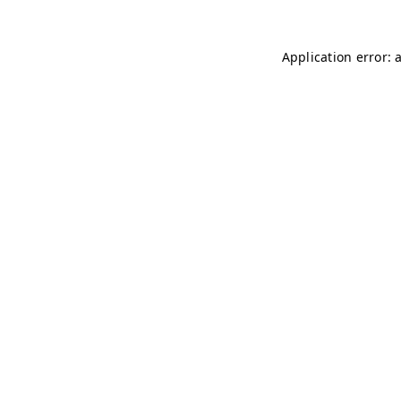
Application error: 