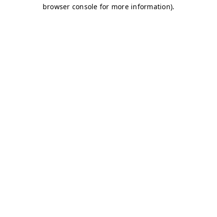
browser console for more information)
.