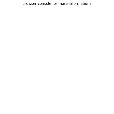
browser console for more information)
.