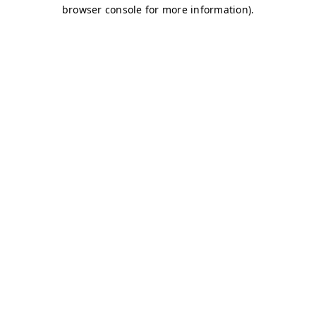
browser console for more information)
.