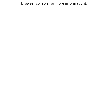
browser console for more information)
.