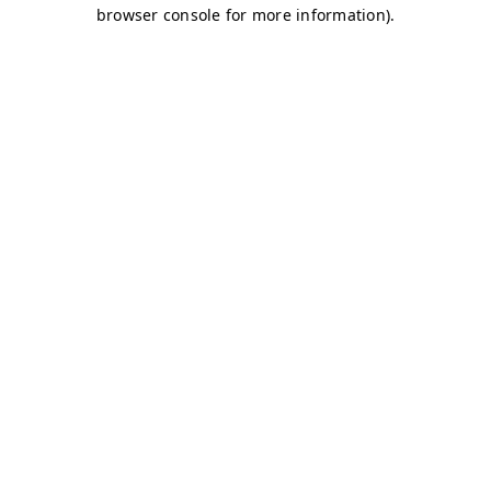
browser console for more information)
.