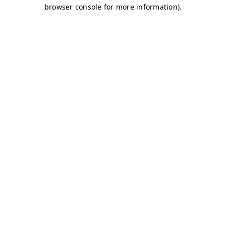
browser console for more information)
.