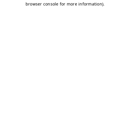
browser console for more information)
.